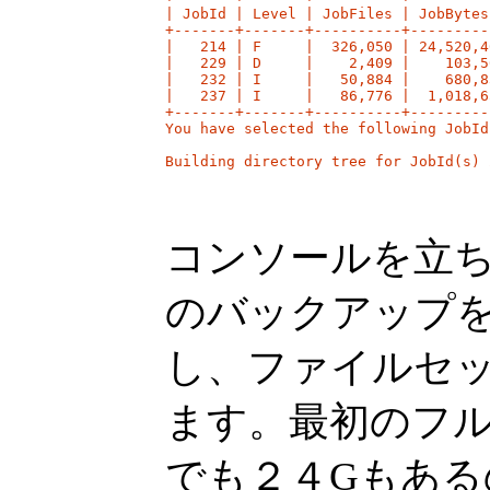
| JobId | Level | JobFiles | JobBytes
+-------+-------+----------+---------
|   214 | F     |  326,050 | 24,520,4
|   229 | D     |    2,409 |    103,5
|   232 | I     |   50,884 |    680,8
|   237 | I     |   86,776 |  1,018,6
+-------+-------+----------+---------
You have selected the following JobId
Building directory tree for JobId(s) 
コンソールを立ち上
のバックアップ
し、ファイルセ
ます。最初のフ
でも２４Gもあ