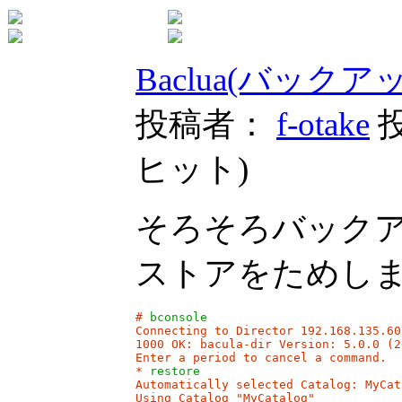
Baclua(バック
投稿者：
f-otake
投
ヒット
)
そろそろバック
ストアをためし
# 
bconsole
Connecting to Director 192.168.135.60:
1000 OK: bacula-dir Version: 5.0.0 (2
Enter a period to cancel a command.

* 
restore
Automatically selected Catalog: MyCata
Using Catalog "MyCatalog"
