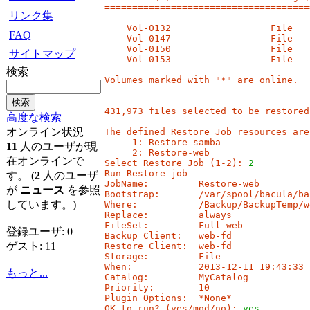
=====================================
リンク集
    Vol-0132                  File   
FAQ
    Vol-0147                  File   
    Vol-0150                  File   
サイトマップ
    Vol-0153                  File   
検索
Volumes marked with "*" are online.

431,973 files selected to be restored.
高度な検索
オンライン状況
The defined Restore Job resources are:
     1: Restore-samba

11
人のユーザが現
     2: Restore-web

在オンラインで
Select Restore Job (1-2): 
2
Run Restore job

す。 (
2
人のユーザ
JobName:         Restore-web

が
ニュース
を参照
Bootstrap:       /var/spool/bacula/ba
しています。)
Where:           /Backup/BackupTemp/we
Replace:         always

FileSet:         Full web

登録ユーザ: 0
Backup Client:   web-fd

ゲスト: 11
Restore Client:  web-fd

Storage:         File

When:            2013-12-11 19:43:33

もっと...
Catalog:         MyCatalog

Priority:        10

Plugin Options:  *None*

OK to run? (yes/mod/no): 
yes