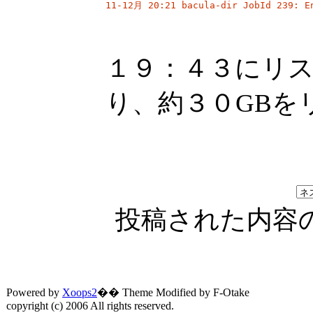
11-12月 20:21 bacula-dir JobId 239: E
１９：４３にリ
り、約３０GBを
投稿された内容
Powered by
Xoops2
�� Theme Modified by F-Otake
copyright (c) 2006 All rights reserved.