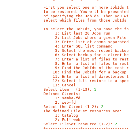
First you select one or more JobIds t
to be restored. You will be presented
of specifying the JobIds. Then you wi
select which files from those JobIds 
To select the JobIds, you have the fo
     1: List last 20 Jobs run

     2: List Jobs where a given File 
     3: Enter list of comma separated
     4: Enter SQL list command

     5: Select the most recent backup
     6: Select backup for a client be
     7: Enter a list of files to resto
     8: Enter a list of files to rest
     9: Find the JobIds of the most r
    10: Find the JobIds for a backup 
    11: Enter a list of directories t
    12: Select full restore to a spec
    13: Cancel

Select item:  (1-13): 
5
Defined Clients:

     1: samba-fd

     2: web-fd

Select the Client (1-2): 
2
The defined FileSet resources are:

     1: Catalog

     2: Full web

Select FileSet resource (1-2): 
2
+-------+-------+----------+---------