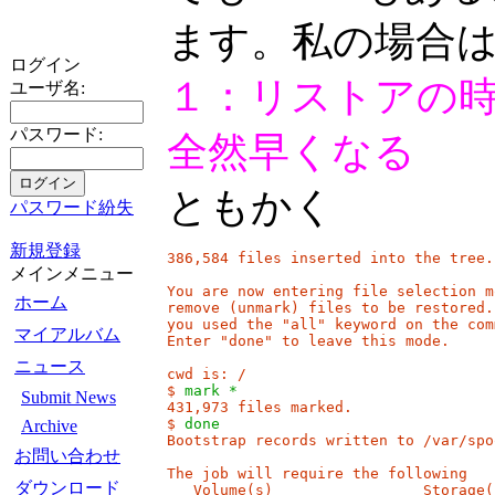
ます。私の場合
ログイン
１：リストアの時
ユーザ名:
パスワード:
全然早くなる
ともかく
パスワード紛失
新規登録
386,584 files inserted into the tree.

メインメニュー
You are now entering file selection m
ホーム
remove (unmark) files to be restored.
you used the "all" keyword on the com
マイアルバム
Enter "done" to leave this mode.

ニュース
cwd is: /

$ 
mark *
Submit News
431,973 files marked.

$ 
done
Archive
Bootstrap records written to /var/spo
お問い合わせ
The job will require the following

ダウンロード
   Volume(s)                 Storage(