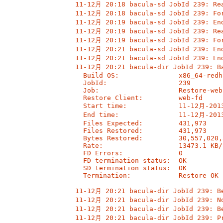
11-12月 20:18 bacula-sd JobId 239: Rea
11-12月 20:18 bacula-sd JobId 239: For
11-12月 20:19 bacula-sd JobId 239: End
11-12月 20:19 bacula-sd JobId 239: Rea
11-12月 20:19 bacula-sd JobId 239: For
11-12月 20:21 bacula-sd JobId 239: End
11-12月 20:21 bacula-sd JobId 239: End
11-12月 20:21 bacula-dir JobId 239: Ba
  Build OS:               x86_64-redh
  JobId:                  239

  Job:                    Restore-web
  Restore Client:         web-fd

  Start time:             11-12月-2013
  End time:               11-12月-2013
  Files Expected:         431,973

  Files Restored:         431,973

  Bytes Restored:         30,557,020,5
  Rate:                   13473.1 KB/s
  FD Errors:              0

  FD termination status:  OK

  SD termination status:  OK

  Termination:            Restore OK

11-12月 20:21 bacula-dir JobId 239: Be
11-12月 20:21 bacula-dir JobId 239: No
11-12月 20:21 bacula-dir JobId 239: Be
11-12月 20:21 bacula-dir JobId 239: Pr