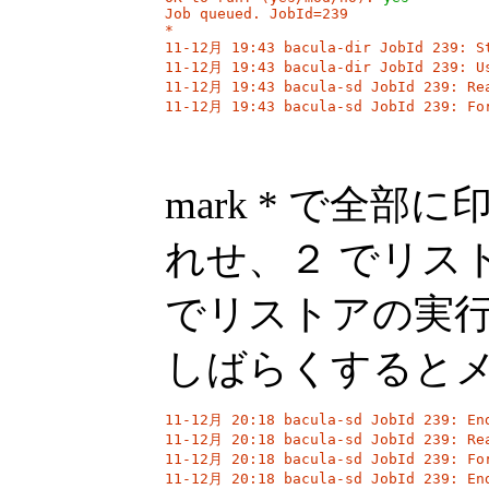
Job queued. JobId=239

*

11-12月 19:43 bacula-dir JobId 239: St
11-12月 19:43 bacula-dir JobId 239: Us
11-12月 19:43 bacula-sd JobId 239: Rea
11-12月 19:43 bacula-sd JobId 239: Fo
mark * で全
れせ、２ でリスト
でリストアの実
しばらくすると
11-12月 20:18 bacula-sd JobId 239: End
11-12月 20:18 bacula-sd JobId 239: Rea
11-12月 20:18 bacula-sd JobId 239: For
11-12月 20:18 bacula-sd JobId 239: End